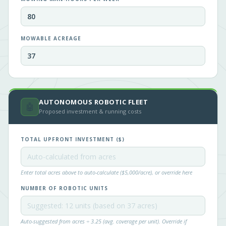
MOWABLE ACREAGE
AUTONOMOUS ROBOTIC FLEET
🤖
Proposed investment & running costs
TOTAL UPFRONT INVESTMENT ($)
Enter total acres above to auto-calculate ($5,000/acre), or override here
NUMBER OF ROBOTIC UNITS
Auto-suggested from acres ÷ 3.25 (avg. coverage per unit). Override if