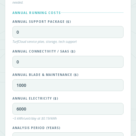
needed.
ANNUAL RUNNING COSTS
ANNUAL SUPPORT PACKAGE ($)
TurfCloud service plan, storage, tech support
ANNUAL CONNECTIVITY / SAAS ($)
ANNUAL BLADE & MAINTENANCE ($)
ANNUAL ELECTRICITY ($)
~5 kWh/unit/day at $0.19/kWh
ANALYSIS PERIOD (YEARS)