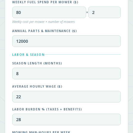
WEEKLY FUEL SPEND PER MOWER ($)
×
Weekly cost per mower × number of mowers
ANNUAL PARTS & MAINTENANCE ($)
LABOR & SEASON
SEASON LENGTH (MONTHS)
AVERAGE HOURLY WAGE ($)
LABOR BURDEN % (TAXES + BENEFITS)
MOWING MAN-HOURS PER WEEK