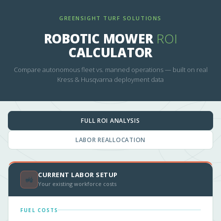
GREENSIGHT TURF SOLUTIONS
ROBOTIC MOWER
ROI
CALCULATOR
Compare autonomous fleet vs. manned operations — built on real
Kress & Husqvarna deployment data
FULL ROI ANALYSIS
LABOR REALLOCATION
CURRENT LABOR SETUP
🚜
Your existing workforce costs
FUEL COSTS