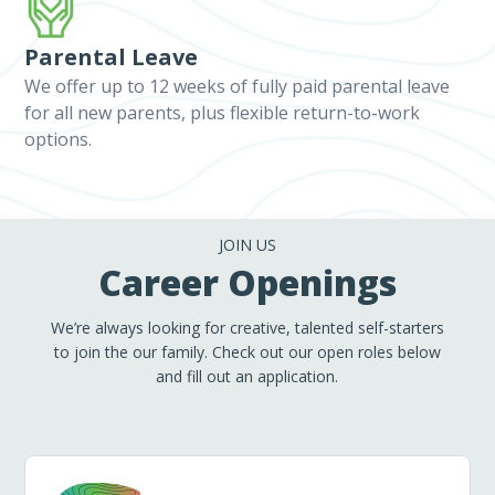
Parental Leave
We offer up to 12 weeks of fully paid parental leave
for all new parents, plus flexible return-to-work
options.
JOIN US
Career Openings
We’re always looking for creative, talented self-starters
to join the our family. Check out our open roles below
and fill out an application.