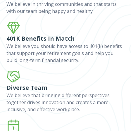
We believe in thriving communities and that starts
with our team being happy and healthy.
401K Benefits In Match
We believe you should have access to 401(k) benefits
that support your retirement goals and help you
build long-term financial security.
Diverse Team
We believe that bringing different perspectives
together drives innovation and creates a more
inclusive, and effective workplace.