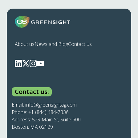
About us
News and Blog
Contact us
Contact us:
Email:
info@greensightag.com
Phone:
+1 (844) 484-7336
Address: 529 Main St, Suite 600
Boston, MA 02129