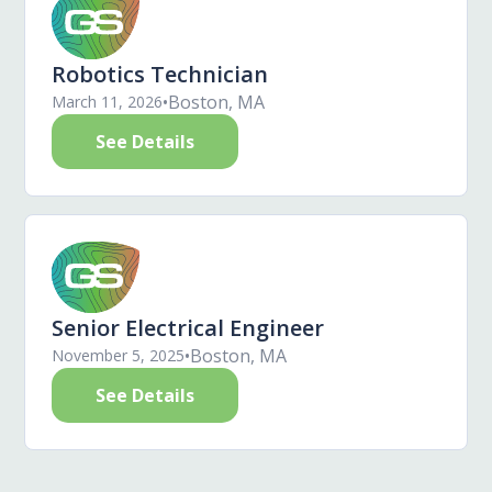
Robotics Technician
•
Boston, MA
March 11, 2026
See Details
Senior Electrical Engineer
•
Boston, MA
November 5, 2025
See Details