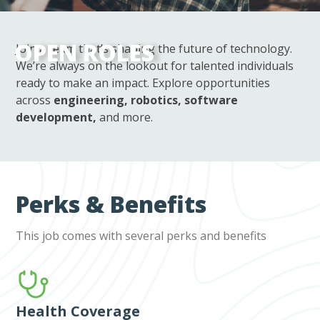
OPEN ROLES
Join a team that’s shaping the future of technology.
We’re always on the lookout for talented individuals
ready to make an impact. Explore opportunities
across
engineering, robotics, software
development,
and more.
Perks & Benefits
This job comes with several perks and benefits
Health Coverage