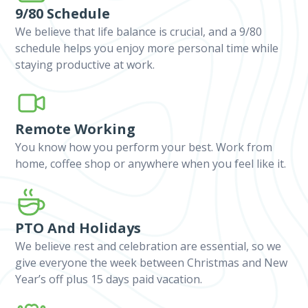
9/80 Schedule
We believe that life balance is crucial, and a 9/80
schedule helps you enjoy more personal time while
staying productive at work.
Remote Working
You know how you perform your best. Work from
home, coffee shop or anywhere when you feel like it.
PTO And Holidays
We believe rest and celebration are essential, so we
give everyone the week between Christmas and New
Year’s off plus 15 days paid vacation.