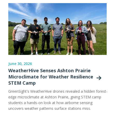
June 30, 2026
WeatherHive Senses Ashton Prairie
Microclimate for Weather Resilience
STEM Camp
GreenSight's WeatherHive drones revealed a hidden forest-
edge microclimate at Ashton Prairie, giving STEM camp
students a hands-on look at how airborne sensing
uncovers weather patterns surface stations miss.