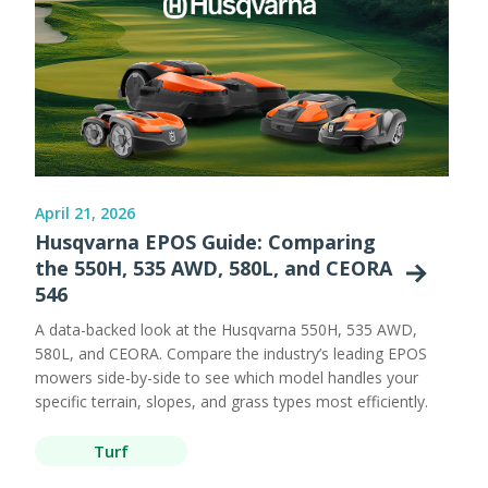
April 21, 2026
Husqvarna EPOS Guide: Comparing
the 550H, 535 AWD, 580L, and CEORA
546
A data-backed look at the Husqvarna 550H, 535 AWD,
580L, and CEORA. Compare the industry’s leading EPOS
mowers side-by-side to see which model handles your
specific terrain, slopes, and grass types most efficiently.
Turf