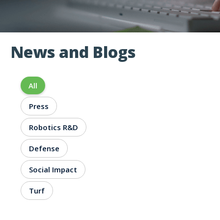
News and Blogs
NEWS AND BLOGS
All
Press
Robotics R&D
Defense
Social Impact
Turf