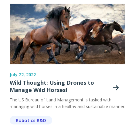
July 22, 2022
Wild Thought: Using Drones to
Manage Wild Horses!
The US Bureau of Land Management is tasked with
managing wild horses in a healthy and sustainable manner.
Robotics R&D