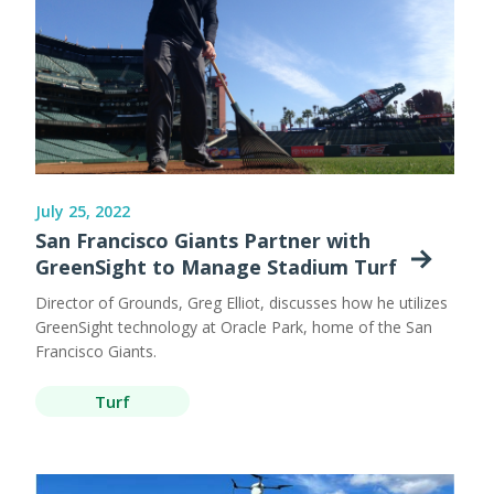
July 25, 2022
San Francisco Giants Partner with
GreenSight to Manage Stadium Turf
Director of Grounds, Greg Elliot, discusses how he utilizes
GreenSight technology at Oracle Park, home of the San
Francisco Giants.
Turf