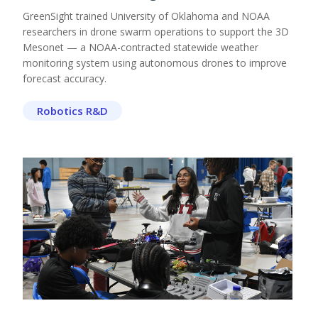
GreenSight trained University of Oklahoma and NOAA
researchers in drone swarm operations to support the 3D
Mesonet — a NOAA-contracted statewide weather
monitoring system using autonomous drones to improve
forecast accuracy.
Robotics R&D