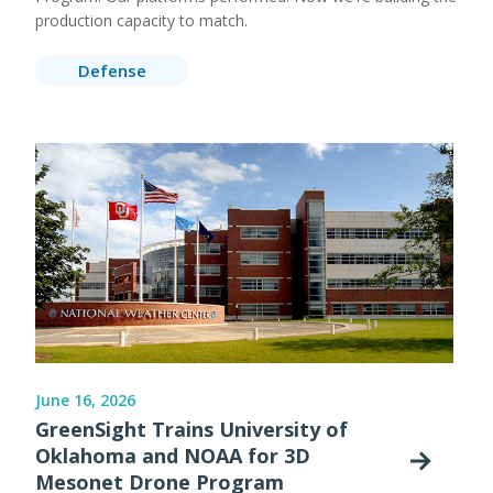
production capacity to match.
Defense
June 16, 2026
GreenSight Trains University of
Oklahoma and NOAA for 3D
Mesonet Drone Program