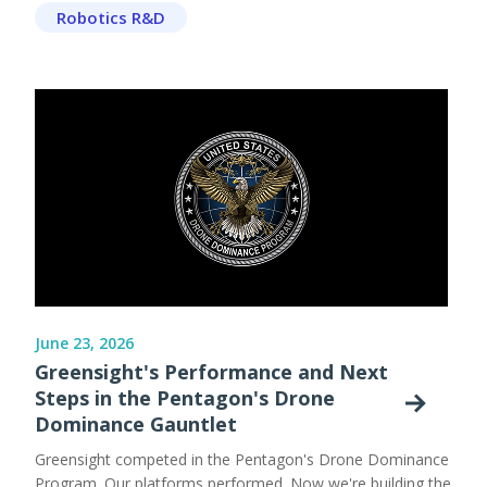
Robotics R&D
June 23, 2026
Greensight's Performance and Next
Steps in the Pentagon's Drone
Dominance Gauntlet
Greensight competed in the Pentagon's Drone Dominance
Program. Our platforms performed. Now we're building the