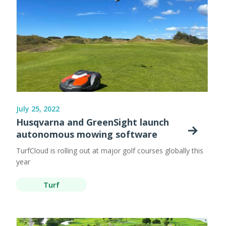
July 25, 2022
Husqvarna and GreenSight launch
autonomous mowing software
TurfCloud is rolling out at major golf courses globally this
year
Turf