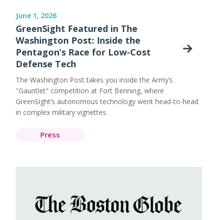
June 1, 2026
GreenSight Featured in The
Washington Post: Inside the
Pentagon’s Race for Low-Cost
Defense Tech
The Washington Post takes you inside the Army’s
"Gauntlet" competition at Fort Benning, where
GreenSight’s autonomous technology went head-to-head
in complex military vignettes.
Press