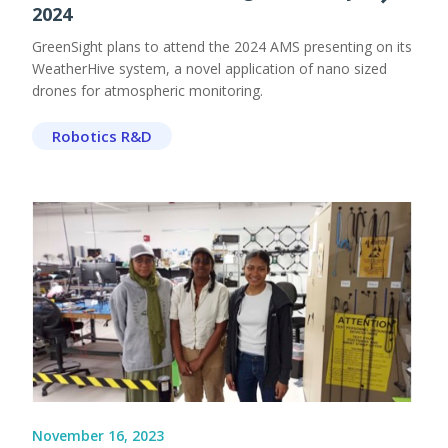
2024
GreenSight plans to attend the 2024 AMS presenting on its
WeatherHive system, a novel application of nano sized
drones for atmospheric monitoring.
Robotics R&D
November 16, 2023