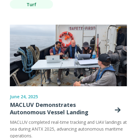
Turf
June 24, 2025
MACLUV Demonstrates
Autonomous Vessel Landing
MACLUV completed real-time tracking and UAV landings at
sea during ANTX 2025, advancing autonomous maritime
operations.