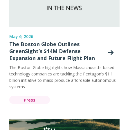
May 6, 2026
The Boston Globe Outlines
GreenSight’s $14M Defense
Expansion and Future Flight Plan
The Boston Globe highlights how Massachusetts-based
technology companies are tackling the Pentagon’s $1.1
billion initiative to mass-produce affordable autonomous
systems.
Press