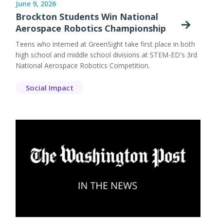
June 9, 2026
Brockton Students Win National
Aerospace Robotics Championship
Teens who interned at GreenSight take first place in both
high school and middle school divisions at STEM-ED's 3rd
National Aerospace Robotics Competition.
Social Impact