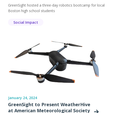
GreenSight hosted a three-day robotics bootcamp for local
Boston high school students
Social Impact
January 24, 2024
GreenSight to Present WeatherHive
at American Meteorological Society