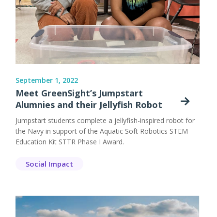
September 1, 2022
Meet GreenSight’s Jumpstart
Alumnies and their Jellyfish Robot
Jumpstart students complete a jellyfish-inspired robot for
the Navy in support of the Aquatic Soft Robotics STEM
Education Kit STTR Phase I Award.
Social Impact