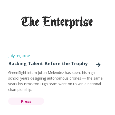
July 31, 2026
Backing Talent Before the Trophy
GreenSight intern Julian Melendez has spent his high
school years designing autonomous drones — the same
years his Brockton High team went on to win a national
championship.
Press