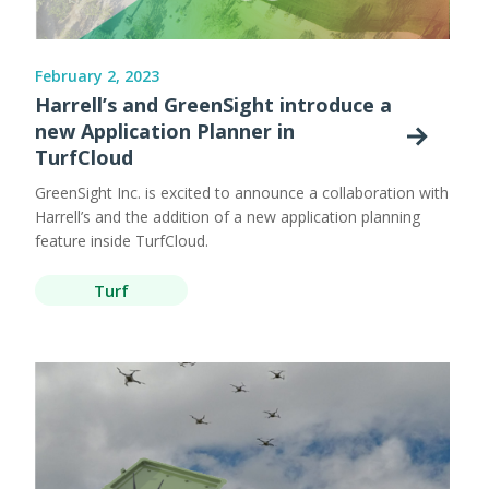
February 2, 2023
Harrell’s and GreenSight introduce a
new Application Planner in
TurfCloud
GreenSight Inc. is excited to announce a collaboration with
Harrell’s and the addition of a new application planning
feature inside TurfCloud.
Turf