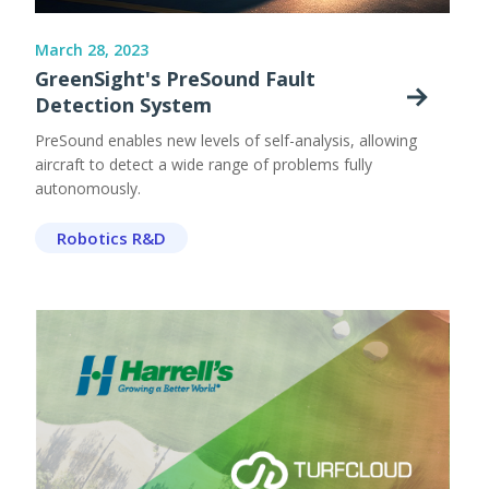
March 28, 2023
GreenSight's PreSound Fault
Detection System
PreSound enables new levels of self-analysis, allowing
aircraft to detect a wide range of problems fully
autonomously.
Robotics R&D