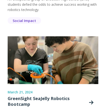
students defied the odds to achieve success working with
robotics technology.
Social Impact
March 21, 2024
GreenSight SeaJelly Robotics
Bootcamp