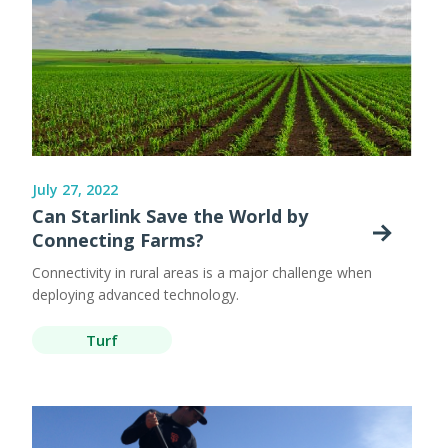
July 27, 2022
Can Starlink Save the World by
Connecting Farms?
Connectivity in rural areas is a major challenge when
deploying advanced technology.
Turf