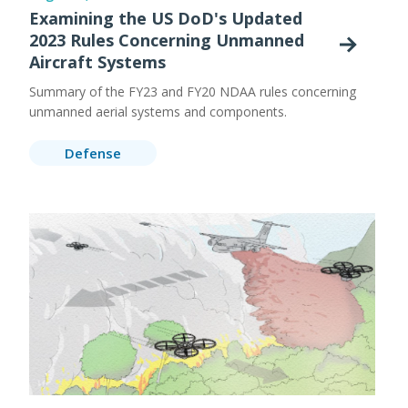
Examining the US DoD's Updated
2023 Rules Concerning Unmanned
Aircraft Systems
Summary of the FY23 and FY20 NDAA rules concerning
unmanned aerial systems and components.
Defense