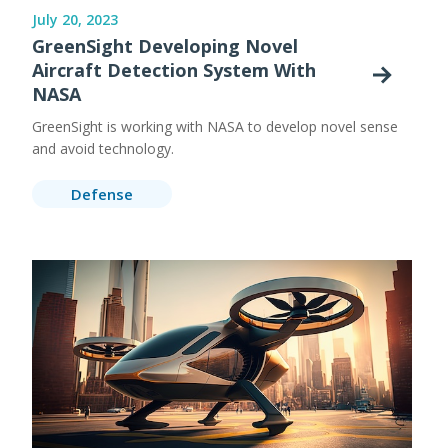
July 20, 2023
GreenSight Developing Novel
Aircraft Detection System With
NASA
GreenSight is working with NASA to develop novel sense
and avoid technology.
Defense