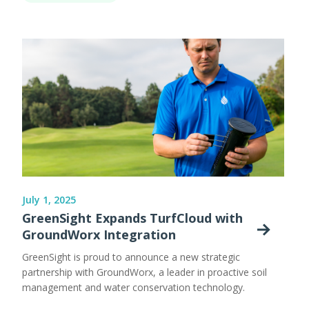
July 1, 2025
GreenSight Expands TurfCloud with
GroundWorx Integration
GreenSight is proud to announce a new strategic
partnership with GroundWorx, a leader in proactive soil
management and water conservation technology.