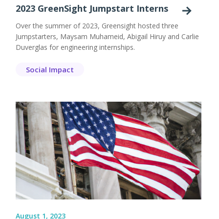
2023 GreenSight Jumpstart Interns
Over the summer of 2023, Greensight hosted three
Jumpstarters, Maysam Muhameid, Abigail Hiruy and Carlie
Duverglas for engineering internships.
Social Impact
August 1, 2023