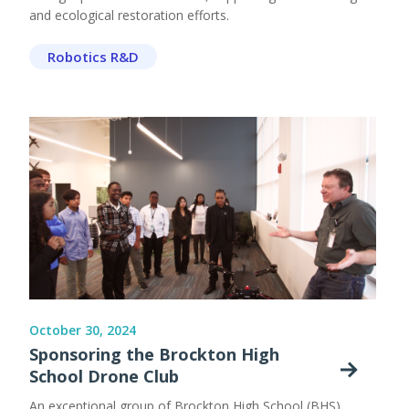
and ecological restoration efforts.
Robotics R&D
October 30, 2024
Sponsoring the Brockton High
School Drone Club
An exceptional group of Brockton High School (BHS)