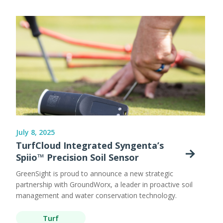
July 8, 2025
TurfCloud Integrated Syngenta’s
Spiio™ Precision Soil Sensor
GreenSight is proud to announce a new strategic
partnership with GroundWorx, a leader in proactive soil
management and water conservation technology.
Turf