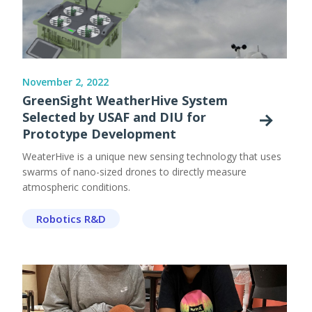
November 2, 2022
GreenSight WeatherHive System
Selected by USAF and DIU for
Prototype Development
WeaterHive is a unique new sensing technology that uses
swarms of nano-sized drones to directly measure
atmospheric conditions.
Robotics R&D