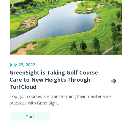
July 25, 2022
GreenSight is Taking Golf Course
Care to New Heights Through
TurfCloud
Top golf courses are transforming their maintenance
practices with GreenSight.
Turf