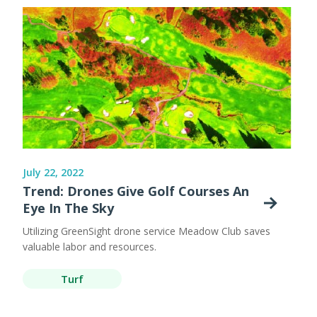
July 22, 2022
Trend: Drones Give Golf Courses An
Eye In The Sky
Utilizing GreenSight drone service Meadow Club saves
valuable labor and resources.
Turf