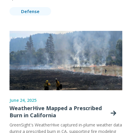
Defense
June 24, 2025
WeatherHive Mapped a Prescribed
Burn in California
GreenSight's WeatherHive captured in-plume weather data
during a prescribed burn in CA, supporting fire modeling