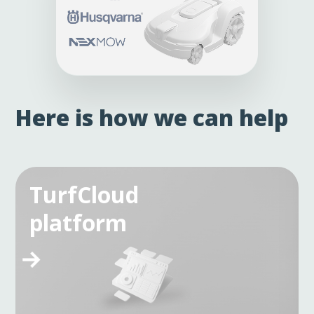
Here is how we can help
TurfCloud
platform