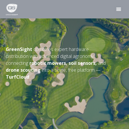
GreenSight
combines expert hardware
distribution with advanced digital agronomy,
connecting
robotic mowers, soil sensors,
and
drone scouting
into a single, free platform —
TurfCloud
.