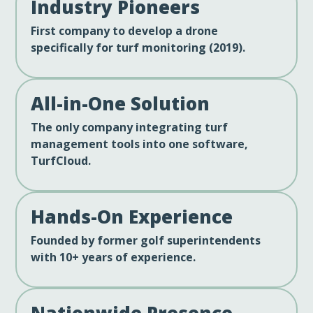
Industry Pioneers
First company to develop a drone
specifically for turf monitoring (2019).
All-in-One Solution
The only company integrating turf
management tools into one software,
TurfCloud.
Hands-On Experience
Founded by former golf superintendents
with 10+ years of experience.
Nationwide Presence