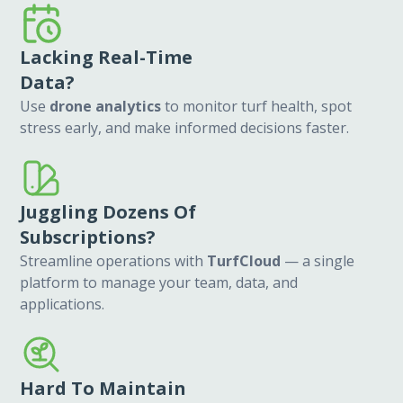
Lacking Real-Time
Data?
Use
drone analytics
to monitor turf health, spot
stress early, and make informed decisions faster.
Juggling Dozens Of
Subscriptions?
Streamline operations with
TurfCloud
— a single
platform to manage your team, data, and
applications.
Hard To Maintain