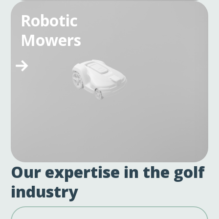
Robotic
Mowers
Our expertise in the golf
industry