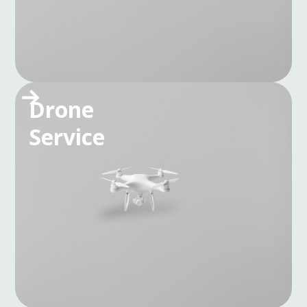
Drone
Service