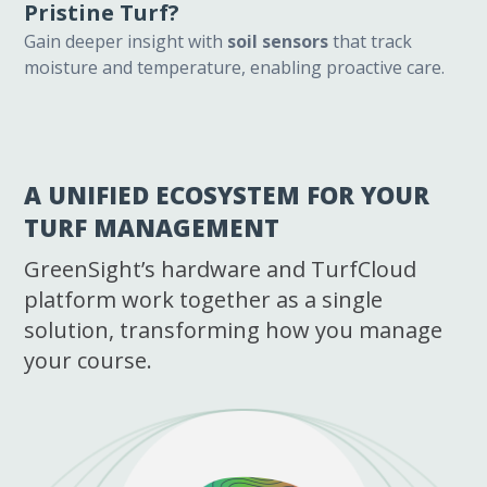
Pristine Turf?
Gain deeper insight with
soil sensors
that track
moisture and temperature, enabling proactive care.
A UNIFIED ECOSYSTEM FOR YOUR
TURF MANAGEMENT
GreenSight’s hardware and TurfCloud
platform work together as a single
solution, transforming how you manage
your course.