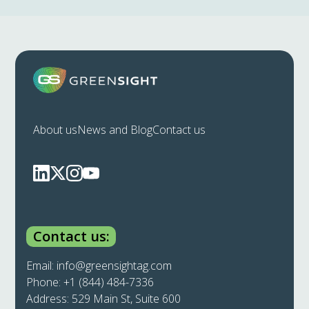
About us
News and Blog
Contact us
Contact us:
Email:
info@greensightag.com
Phone:
+1 (844) 484-7336
Address: 529 Main St, Suite 600