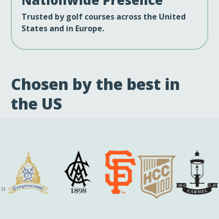
Trusted by golf courses across the United
States and in Europe.
Chosen by the best in
the US