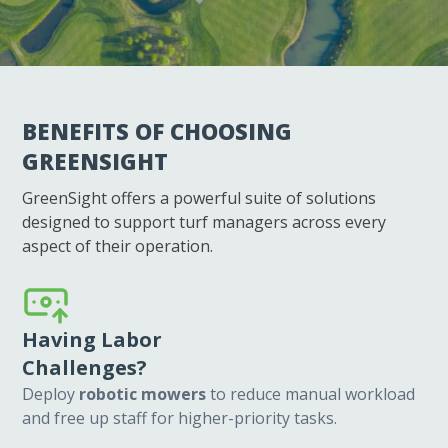
WHY GREENSIGHT?
BENEFITS OF CHOOSING
GREENSIGHT
GreenSight offers a powerful suite of solutions
designed to support turf managers across every
aspect of their operation.
Having Labor
Challenges?
Deploy
robotic mowers
to reduce manual workload
and free up staff for higher-priority tasks.